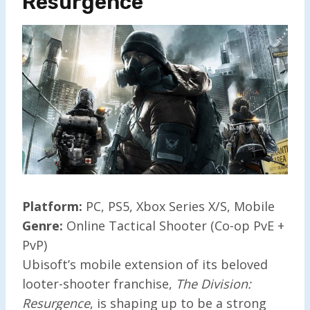
Resurgence
Platform:
PC, PS5, Xbox Series X/S, Mobile
Genre:
Online Tactical Shooter (Co-op PvE +
PvP)
Ubisoft’s mobile extension of its beloved
looter-shooter franchise,
The Division:
Resurgence
, is shaping up to be a strong