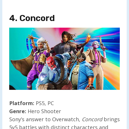
4. Concor
D
Platform:
PS5, PC
Genre:
Hero Shooter
Sony’s answer to Overwatch,
Concord
brings
5v5 battles with distinct characters and