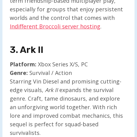
term friendship-based multiplayer play,
especially for groups that enjoy persistent
worlds and the control that comes with
Indifferent Broccoli server hosting
.
3. Ark II
Platform:
Xbox Series X/S, PC
Genre:
Survival / Action
Starring Vin Diesel and promising cutting-
edge visuals,
Ark II
expands the survival
genre. Craft, tame dinosaurs, and explore
an unforgiving world together. With rich
lore and improved combat mechanics, this
sequel is perfect for squad-based
survivalists.