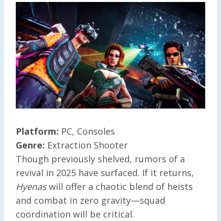
Platform:
PC, Consoles
Genre:
Extraction Shooter
Though previously shelved, rumors of a
revival in 2025 have surfaced. If it returns,
Hyenas
will offer a chaotic blend of heists
and combat in zero gravity—squad
coordination will be critical.