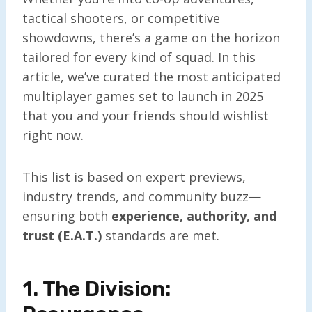
tactical shooters, or competitive
showdowns, there’s a game on the horizon
tailored for every kind of squad. In this
article, we’ve curated the most anticipated
multiplayer games set to launch in 2025
that you and your friends should wishlist
right now.
This list is based on expert previews,
industry trends, and community buzz—
ensuring both
experience, authority, and
trust (E.A.T.)
standards are met.
1. The Division: