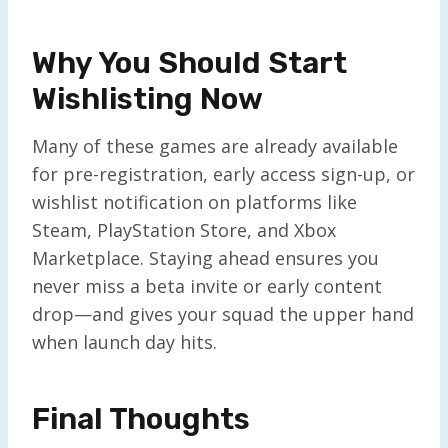
Why You Should Start
Wishlisting Now
Many of these games are already available
for pre-registration, early access sign-up, or
wishlist notification on platforms like
Steam, PlayStation Store, and Xbox
Marketplace. Staying ahead ensures you
never miss a beta invite or early content
drop—and gives your squad the upper hand
when launch day hits.
Final Thoughts