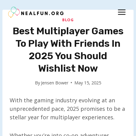
Skip
to
content
BLOG
Best Multiplayer Games
To Play With Friends In
2025 You Should
Wishlist Now
By
Jensen Bower
May 15, 2025
With the gaming industry evolving at an
unprecedented pace, 2025 promises to be a
stellar year for multiplayer experiences.
Whether you’re into co-op adventures,