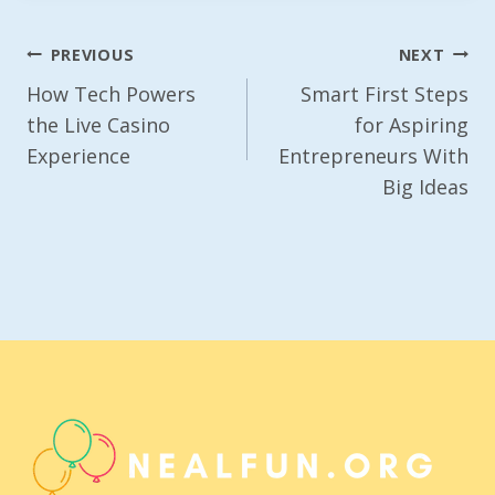
Post
PREVIOUS
NEXT
Navigation
How Tech Powers
Smart First Steps
the Live Casino
for Aspiring
Experience
Entrepreneurs With
Big Ideas