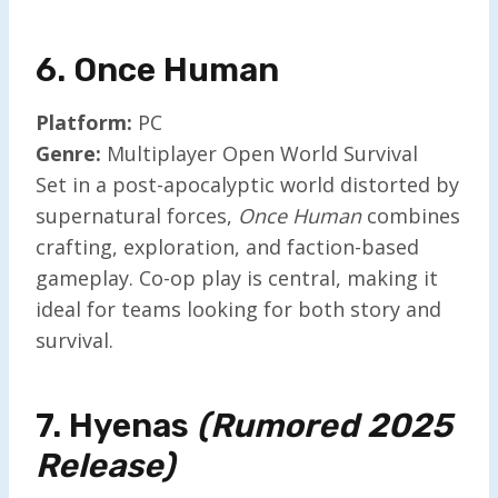
6. Once Human
Platform:
PC
Genre:
Multiplayer Open World Survival
Set in a post-apocalyptic world distorted by
supernatural forces,
Once Human
combines
crafting, exploration, and faction-based
gameplay. Co-op play is central, making it
ideal for teams looking for both story and
survival.
7. Hyenas
(Rumored 2025
Release)