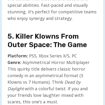
special abilities. Fast-paced and visually
stunning, it’s perfect for competitive teams
who enjoy synergy and strategy.
5. Killer Klowns From
Outer Space: The Game
Platform:
PS5, Xbox Series X/S, PC
Genre:
Asymmetrical Horror Multiplayer
This quirky title delivers classic horror
comedy in an asymmetrical format (3
Klowns vs 7 Humans). Think
Dead by
Daylight
with a colorful twist. If you and
your friends love laughter mixed with
scares, this one’s a must.