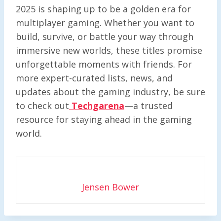
2025 is shaping up to be a golden era for
multiplayer gaming. Whether you want to
build, survive, or battle your way through
immersive new worlds, these titles promise
unforgettable moments with friends. For
more expert-curated lists, news, and
updates about the gaming industry, be sure
to check out
Techgarena
—a trusted
resource for staying ahead in the gaming
world.
Jensen Bower