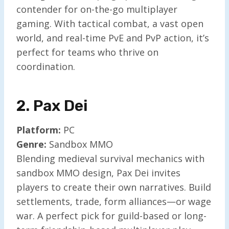
contender for on-the-go multiplayer
gaming. With tactical combat, a vast open
world, and real-time PvE and PvP action, it’s
perfect for teams who thrive on
coordination.
2. Pax De
I
Platform:
PC
Genre:
Sandbox MMO
Blending medieval survival mechanics with
sandbox MMO design, Pax Dei invites
players to create their own narratives. Build
settlements, trade, form alliances—or wage
war. A perfect pick for guild-based or long-