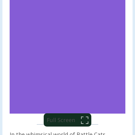
Full Screen
In the whimsical world of Battle Cats