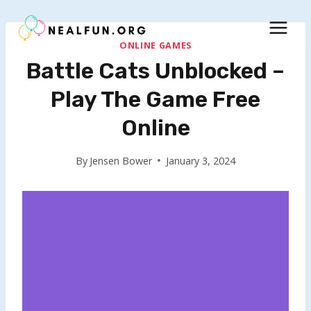
Skip
to
content
ONLINE GAMES
Battle Cats Unblocked –
Play The Game Free
Online
By
Jensen Bower
January 3, 2024