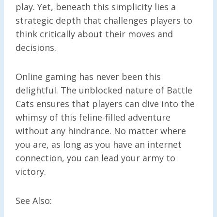
play. Yet, beneath this simplicity lies a
strategic depth that challenges players to
think critically about their moves and
decisions.
Online gaming has never been this
delightful. The unblocked nature of Battle
Cats ensures that players can dive into the
whimsy of this feline-filled adventure
without any hindrance. No matter where
you are, as long as you have an internet
connection, you can lead your army to
victory.
See Also: