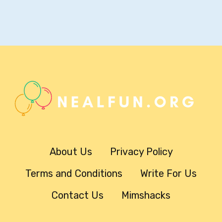
About Us
Privacy Policy
Terms and Conditions
Write For Us
Contact Us
Mimshacks