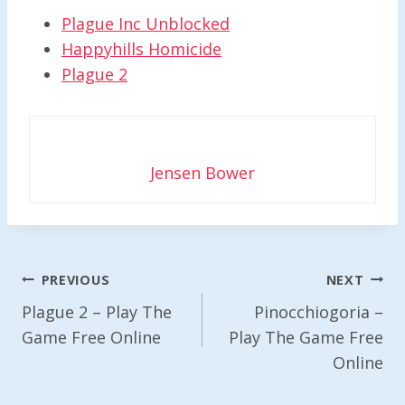
Plague Inc Unblocked
Happyhills Homicide
Plague 2
Jensen Bower
Post
PREVIOUS
NEXT
Navigation
Plague 2 – Play The
Pinocchiogoria –
Game Free Online
Play The Game Free
Online