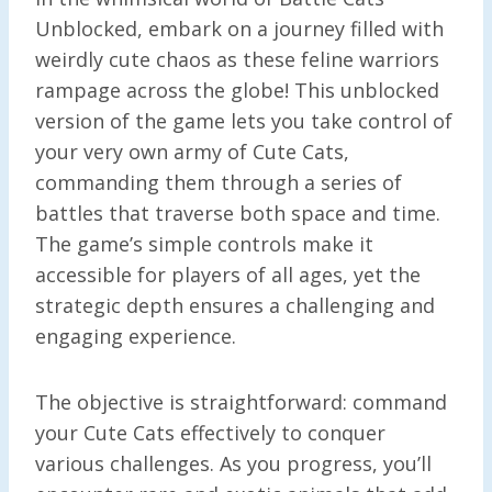
Unblocked, embark on a journey filled with
weirdly cute chaos as these feline warriors
rampage across the globe! This unblocked
version of the game lets you take control of
your very own army of Cute Cats,
commanding them through a series of
battles that traverse both space and time.
The game’s simple controls make it
accessible for players of all ages, yet the
strategic depth ensures a challenging and
engaging experience.
The objective is straightforward: command
your Cute Cats effectively to conquer
various challenges. As you progress, you’ll