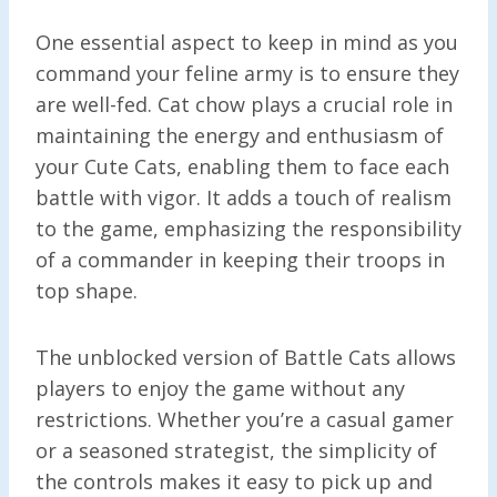
One essential aspect to keep in mind as you
command your feline army is to ensure they
are well-fed. Cat chow plays a crucial role in
maintaining the energy and enthusiasm of
your Cute Cats, enabling them to face each
battle with vigor. It adds a touch of realism
to the game, emphasizing the responsibility
of a commander in keeping their troops in
top shape.
The unblocked version of Battle Cats allows
players to enjoy the game without any
restrictions. Whether you’re a casual gamer
or a seasoned strategist, the simplicity of
the controls makes it easy to pick up and