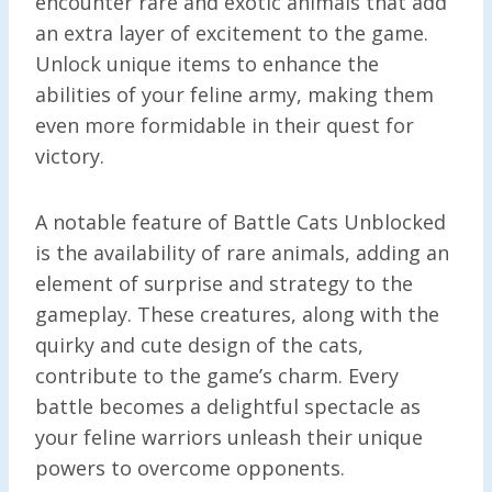
encounter rare and exotic animals that add
an extra layer of excitement to the game.
Unlock unique items to enhance the
abilities of your feline army, making them
even more formidable in their quest for
victory.
A notable feature of Battle Cats Unblocked
is the availability of rare animals, adding an
element of surprise and strategy to the
gameplay. These creatures, along with the
quirky and cute design of the cats,
contribute to the game’s charm. Every
battle becomes a delightful spectacle as
your feline warriors unleash their unique
powers to overcome opponents.