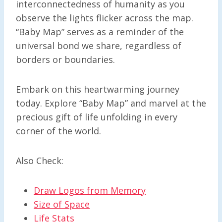
interconnectedness of humanity as you
observe the lights flicker across the map.
“Baby Map” serves as a reminder of the
universal bond we share, regardless of
borders or boundaries.
Embark on this heartwarming journey
today. Explore “Baby Map” and marvel at the
precious gift of life unfolding in every
corner of the world.
Also Check:
Draw Logos from Memory
Size of Space
Life Stats