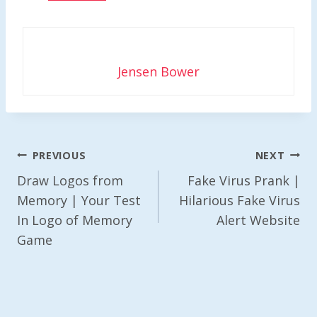
Jensen Bower
Post
PREVIOUS
NEXT
Navigation
Draw Logos from
Fake Virus Prank |
Memory | Your Test
Hilarious Fake Virus
In Logo of Memory
Alert Website
Game