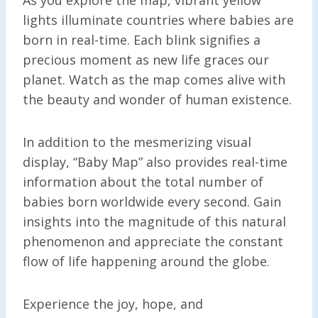
lights illuminate countries where babies are
born in real-time. Each blink signifies a
precious moment as new life graces our
planet. Watch as the map comes alive with
the beauty and wonder of human existence.
In addition to the mesmerizing visual
display, “Baby Map” also provides real-time
information about the total number of
babies born worldwide every second. Gain
insights into the magnitude of this natural
phenomenon and appreciate the constant
flow of life happening around the globe.
Experience the joy, hope, and