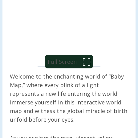
Full Screen
Welcome to the enchanting world of “Baby
Map,” where every blink of a light
represents a new life entering the world.
Immerse yourself in this interactive world
map and witness the global miracle of birth
unfold before your eyes.
As you explore the map, vibrant yellow