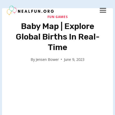
Skip
to
content
FUN GAMES
Baby Map | Explore
Global Births In Real-
Time
By
Jensen Bower
June 9, 2023