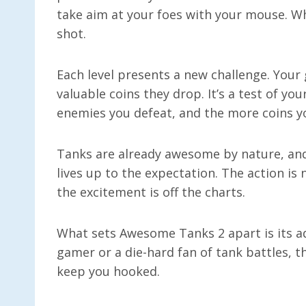
take aim at your foes with your mouse. Whe
shot.
Each level presents a new challenge. Your 
valuable coins they drop. It’s a test of y
enemies you defeat, and the more coins y
Tanks are already awesome by nature, a
lives up to the expectation. The action is
the excitement is off the charts.
What sets Awesome Tanks 2 apart is its a
gamer or a die-hard fan of tank battles, th
keep you hooked.