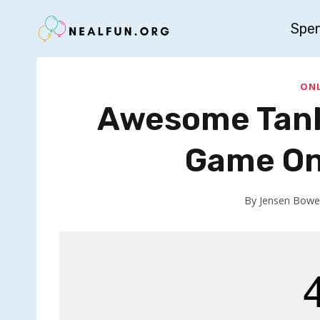
Skip
Spe
to
content
ONL
Awesome Tank
Game On
By
Jensen Bowe