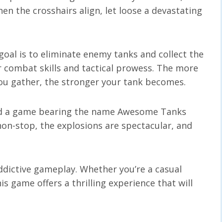
n the crosshairs align, let loose a devastating
goal is to eliminate enemy tanks and collect the
our combat skills and tactical prowess. The more
ou gather, the stronger your tank becomes.
nd a game bearing the name Awesome Tanks
 non-stop, the explosions are spectacular, and
ddictive gameplay. Whether you’re a casual
is game offers a thrilling experience that will