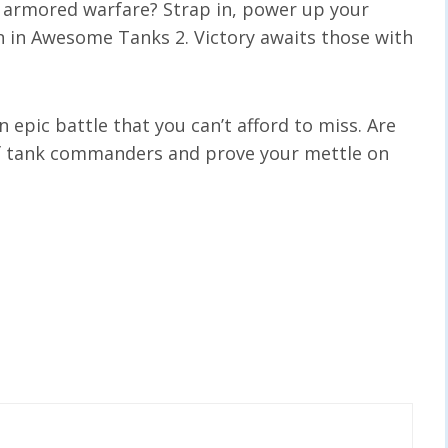
of armored warfare? Strap in, power up your
n in Awesome Tanks 2. Victory awaits those with
 epic battle that you can’t afford to miss. Are
 of tank commanders and prove your mettle on