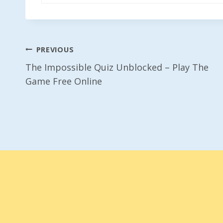
Post
PREVIOUS
The Impossible Quiz Unblocked – Play The
Navigation
Game Free Online