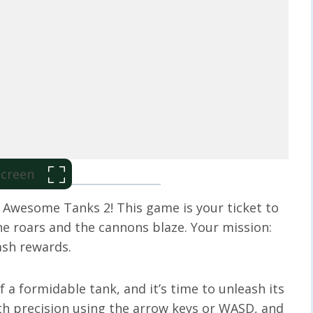
 Screen
h Awesome Tanks 2! This game is your ticket to
e roars and the cannons blaze. Your mission:
ash rewards.
a formidable tank, and it’s time to unleash its
h precision using the arrow keys or WASD, and