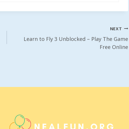
NEXT
Learn to Fly 3 Unblocked – Play The Game
Free Online