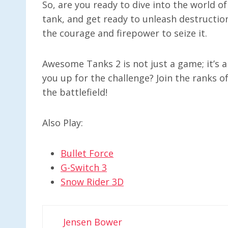
So, are you ready to dive into the world 
tank, and get ready to unleash destructio
the courage and firepower to seize it.
Awesome Tanks 2 is not just a game; it’s an
you up for the challenge? Join the ranks
the battlefield!
Also Play:
Bullet Force
G-Switch 3
Snow Rider 3D
Jensen Bower