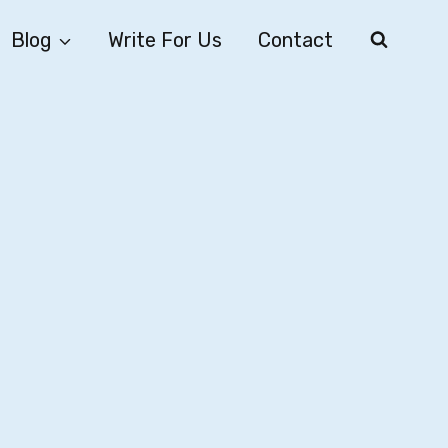
Blog
Write For Us
Contact