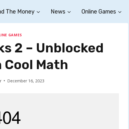
nd The Money
News
Online Games
INE GAMES
s 2 – Unblocked
 Cool Math
r
December 16, 2023