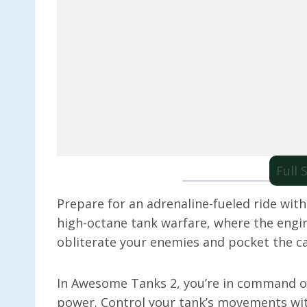
Full
Prepare for an adrenaline-fueled ride wit
high-octane tank warfare, where the engin
obliterate your enemies and pocket the c
In Awesome Tanks 2, you’re in command of 
power. Control your tank’s movements wit