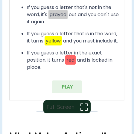
Full Screen