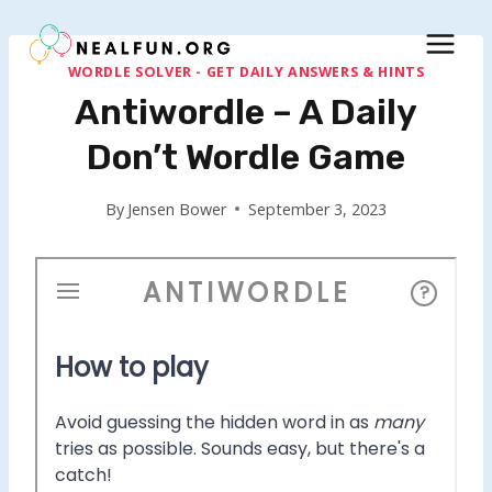
Skip
to
content
WORDLE SOLVER - GET DAILY ANSWERS & HINTS
Antiwordle – A Daily
Don’t Wordle Game
By
Jensen Bower
September 3, 2023