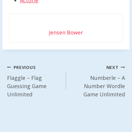
Actorle
Jensen Bower
Post
PREVIOUS
NEXT
Navigation
Flaggle – Flag
Numberle – A
Guessing Game
Number Wordle
Unlimited
Game Unlimited