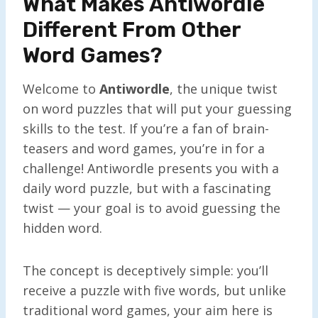
What Makes Antiwordle
Different From Other
Word Games?
Welcome to
Antiwordle
, the unique twist
on word puzzles that will put your guessing
skills to the test. If you’re a fan of brain-
teasers and word games, you’re in for a
challenge! Antiwordle presents you with a
daily word puzzle, but with a fascinating
twist — your goal is to avoid guessing the
hidden word.
The concept is deceptively simple: you’ll
receive a puzzle with five words, but unlike
traditional word games, your aim here is