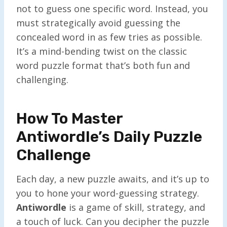
not to guess one specific word. Instead, you
must strategically avoid guessing the
concealed word in as few tries as possible.
It’s a mind-bending twist on the classic
word puzzle format that’s both fun and
challenging.
How To Master
Antiwordle’s Daily Puzzle
Challenge
Each day, a new puzzle awaits, and it’s up to
you to hone your word-guessing strategy.
Antiwordle
is a game of skill, strategy, and
a touch of luck. Can you decipher the puzzle