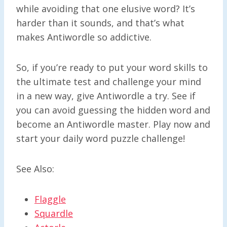
while avoiding that one elusive word? It’s
harder than it sounds, and that’s what
makes Antiwordle so addictive.
So, if you’re ready to put your word skills to
the ultimate test and challenge your mind
in a new way, give Antiwordle a try. See if
you can avoid guessing the hidden word and
become an Antiwordle master. Play now and
start your daily word puzzle challenge!
See Also:
Flaggle
Squardle