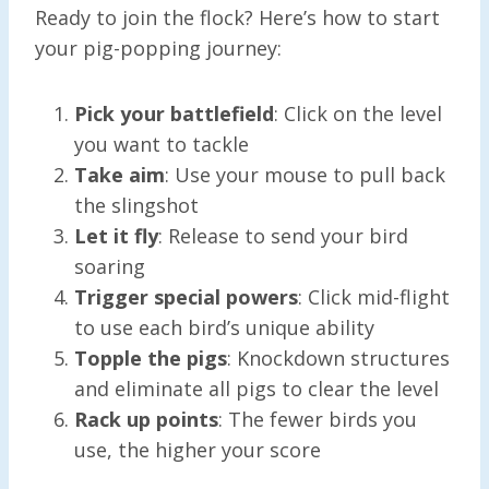
Ready to join the flock? Here’s how to start
your pig-popping journey:
Pick your battlefield
: Click on the level
you want to tackle
Take aim
: Use your mouse to pull back
the slingshot
Let it fly
: Release to send your bird
soaring
Trigger special powers
: Click mid-flight
to use each bird’s unique ability
Topple the pigs
: Knockdown structures
and eliminate all pigs to clear the level
Rack up points
: The fewer birds you
use, the higher your score