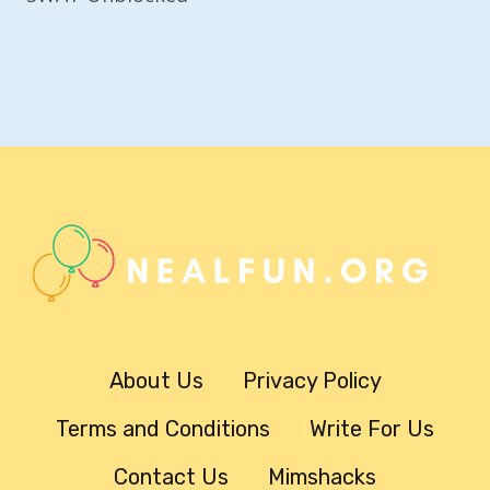
About Us
Privacy Policy
Terms and Conditions
Write For Us
Contact Us
Mimshacks