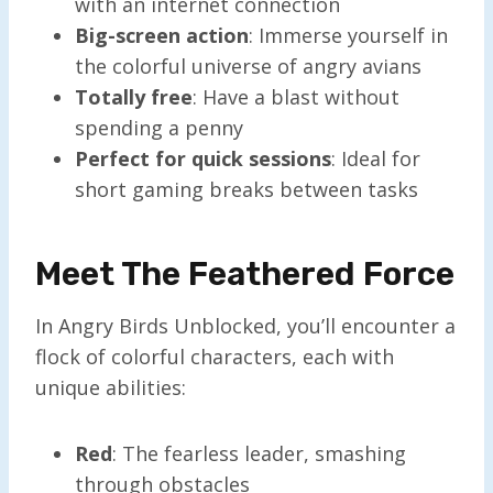
with an internet connection
Big-screen action
: Immerse yourself in
the colorful universe of angry avians
Totally free
: Have a blast without
spending a penny
Perfect for quick sessions
: Ideal for
short gaming breaks between tasks
Meet The Feathered Force
In Angry Birds Unblocked, you’ll encounter a
flock of colorful characters, each with
unique abilities:
Red
: The fearless leader, smashing
through obstacles