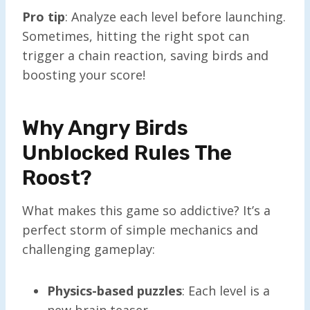
Pro tip
: Analyze each level before launching.
Sometimes, hitting the right spot can
trigger a chain reaction, saving birds and
boosting your score!
Why Angry Birds
Unblocked Rules The
Roost?
What makes this game so addictive? It’s a
perfect storm of simple mechanics and
challenging gameplay:
Physics-based puzzles
: Each level is a
new brain teaser