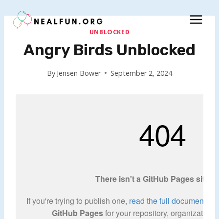
Skip
to
content
UNBLOCKED
Angry Birds Unblocked
By
Jensen Bower
September 2, 2024