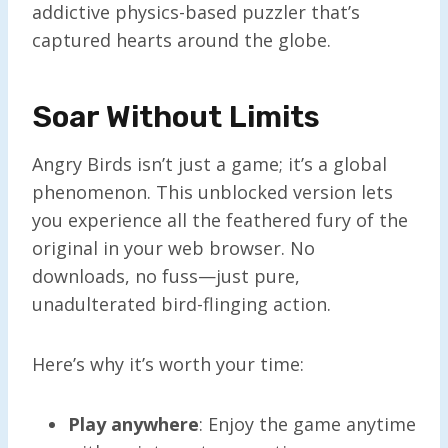
addictive physics-based puzzler that’s
captured hearts around the globe.
Soar Without Limits
Angry Birds isn’t just a game; it’s a global
phenomenon. This unblocked version lets
you experience all the feathered fury of the
original in your web browser. No
downloads, no fuss—just pure,
unadulterated bird-flinging action.
Here’s why it’s worth your time:
Play anywhere
: Enjoy the game anytime