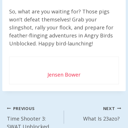
So, what are you waiting for? Those pigs
won’t defeat themselves! Grab your
slingshot, rally your flock, and prepare for
feather-flinging adventures in Angry Birds
Unblocked. Happy bird-launching!
Jensen Bower
Post
PREVIOUS
NEXT
Navigation
Time Shooter 3:
What Is 23azo?
SWAT Unblocked