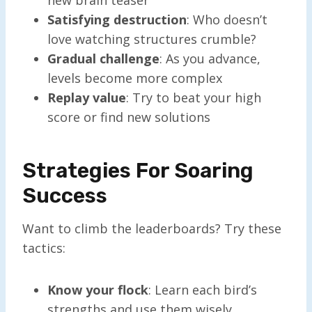
Satisfying destruction
: Who doesn’t
love watching structures crumble?
Gradual challenge
: As you advance,
levels become more complex
Replay value
: Try to beat your high
score or find new solutions
Strategies For Soaring
Success
Want to climb the leaderboards? Try these
tactics:
Know your flock
: Learn each bird’s
strengths and use them wisely