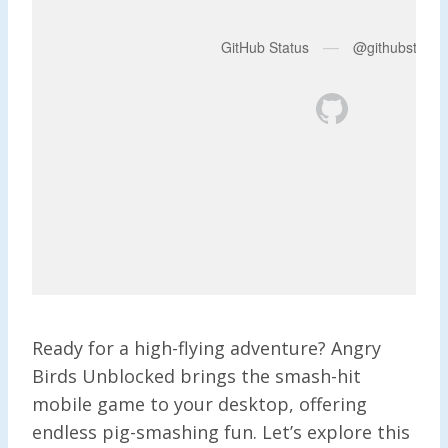
Ready for a high-flying adventure? Angry
Birds Unblocked brings the smash-hit
mobile game to your desktop, offering
endless pig-smashing fun. Let’s explore this