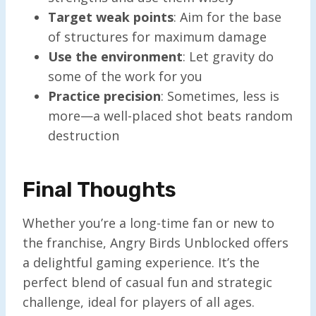
Target weak points
: Aim for the base
of structures for maximum damage
Use the environment
: Let gravity do
some of the work for you
Practice precision
: Sometimes, less is
more—a well-placed shot beats random
destruction
Final Thoughts
Whether you’re a long-time fan or new to
the franchise, Angry Birds Unblocked offers
a delightful gaming experience. It’s the
perfect blend of casual fun and strategic
challenge, ideal for players of all ages.