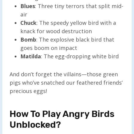
Blues
: Three tiny terrors that split mid-
air
Chuck
: The speedy yellow bird with a
knack for wood destruction
Bomb
: The explosive black bird that
goes boom on impact
Matilda
: The egg-dropping white bird
And don’t forget the villains—those green
pigs who’ve snatched our feathered friends’
precious eggs!
How To Play Angry Birds
Unblocked?