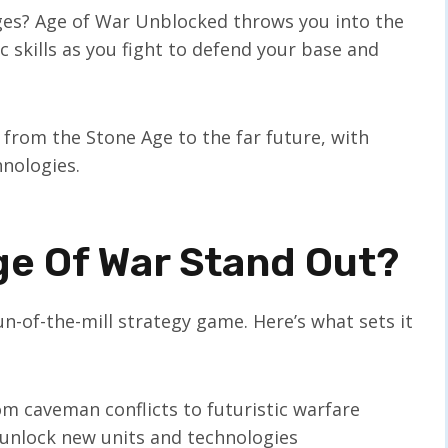
ages? Age of War Unblocked throws you into the
c skills as you fight to defend your base and
 from the Stone Age to the far future, with
nologies.
e Of War Stand Out?
n-of-the-mill strategy game. Here’s what sets it
om caveman conflicts to futuristic warfare
 unlock new units and technologies