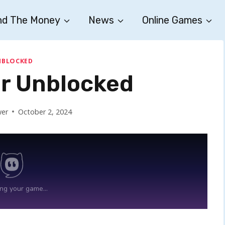
nd The Money
News
Online Games
NBLOCKED
r Unblocked
wer
October 2, 2024