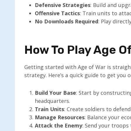
Defensive Strategies
: Build and upg
Offensive Tactics
: Train units to att
No Downloads Required
: Play direct
How To Play Age O
Getting started with Age of War is straigh
strategy. Here’s a quick guide to get you o
Build Your Base
: Start by constructi
headquarters.
Train Units
: Create soldiers to defen
Manage Resources
: Balance your ec
Attack the Enemy
: Send your troops