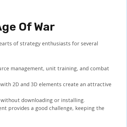
Age Of War
rts of strategy enthusiasts for several
ource management, unit training, and combat
 with 2D and 3D elements create an attractive
 without downloading or installing.
nt provides a good challenge, keeping the