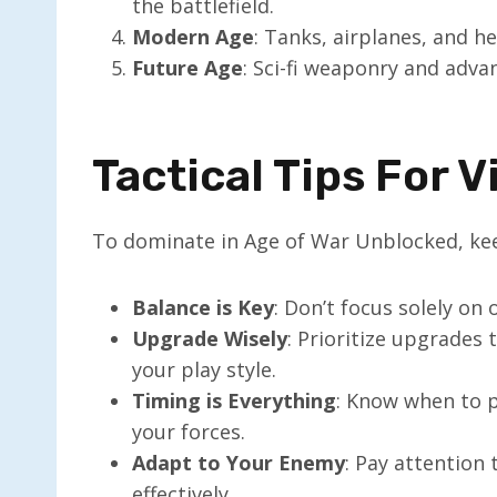
the battlefield.
Modern Age
: Tanks, airplanes, and h
Future Age
: Sci-fi weaponry and adva
Tactical Tips For V
To dominate in Age of War Unblocked, kee
Balance is Key
: Don’t focus solely on 
Upgrade Wisely
: Prioritize upgrades 
your play style.
Timing is Everything
: Know when to p
your forces.
Adapt to Your Enemy
: Pay attention
effectively.