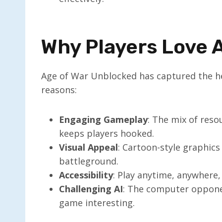
Why Players Love 
Age of War Unblocked has captured the hea
reasons:
Engaging Gameplay
: The mix of res
keeps players hooked.
Visual Appeal
: Cartoon-style graphics
battleground.
Accessibility
: Play anytime, anywhere,
Challenging AI
: The computer oppone
game interesting.