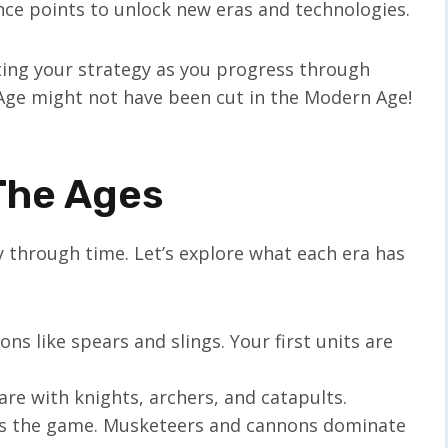
nce points to unlock new eras and technologies.
ting your strategy as you progress through
 Age might not have been cut in the Modern Age!
The Ages
y through time. Let’s explore what each era has
ns like spears and slings. Your first units are
are with knights, archers, and catapults.
s the game. Musketeers and cannons dominate