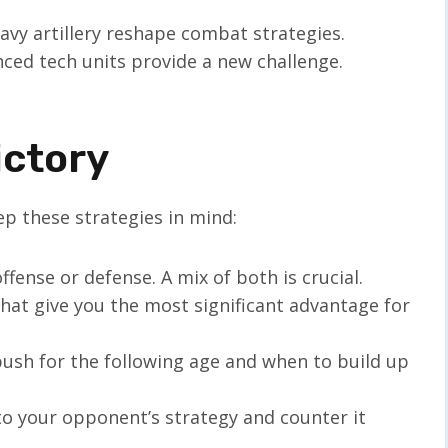
eavy artillery reshape combat strategies.
nced tech units provide a new challenge.
ictory
p these strategies in mind:
offense or defense. A mix of both is crucial.
that give you the most significant advantage for
ush for the following age and when to build up
 to your opponent’s strategy and counter it