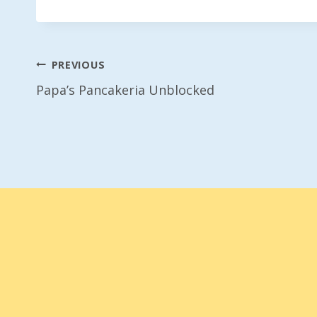
Post
PREVIOUS
Papa’s Pancakeria Unblocked
Navigation