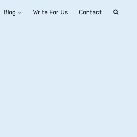
Blog
Write For Us
Contact