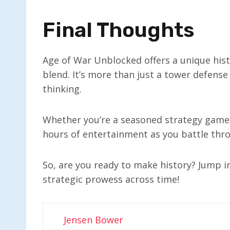
Final Thoughts
Age of War Unblocked offers a unique his
blend. It’s more than just a tower defense 
thinking.
Whether you’re a seasoned strategy gamer
hours of entertainment as you battle thr
So, are you ready to make history? Jump 
strategic prowess across time!
Jensen Bower