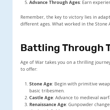
Advance Through Ages
: Earn experie
Remember, the key to victory lies in adap
different ages. What worked in the Stone
Battling Through 
Age of War takes you on a thrilling journe
to offer:
Stone Age
: Begin with primitive weapo
basic tribesmen.
Castle Age
: Advance to medieval warf
Renaissance Age
: Gunpowder change