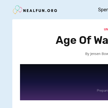
Skip
Spe
to
content
U
Age Of Wa
By
Jensen Bo