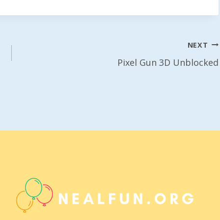
NEXT
Pixel Gun 3D Unblocked