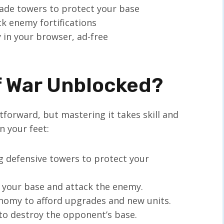
rade towers to protect your base
ack enemy fortifications
ly in your browser, ad-free
f War Unblocked?
tforward, but mastering it takes skill and
n your feet:
ng defensive towers to protect your
d your base and attack the enemy.
onomy to afford upgrades and new units.
 to destroy the opponent’s base.