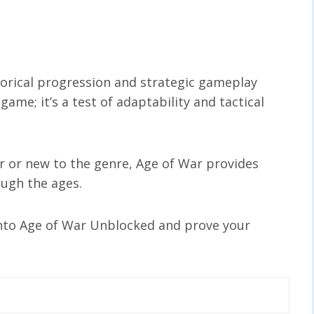
torical progression and strategic gameplay
game; it’s a test of adaptability and tactical
 or new to the genre, Age of War provides
ough the ages.
into Age of War Unblocked and prove your