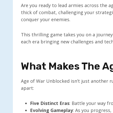
Are you ready to lead armies across the 
thick of combat, challenging your strategi
conquer your enemies.
This thrilling game takes you on a journey
each era bringing new challenges and tech
What Makes The Ag
Age of War Unblocked isn’t just another ru
apart:
Five Distinct Eras
: Battle your way fr
Evolving Gameplay
: As you progress,