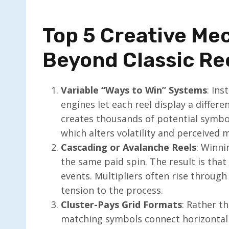
Top 5 Creative Me
Beyond Classic Re
Variable “Ways to Win” Systems
: Ins
engines let each reel display a differ
creates thousands of potential symbo
which alters volatility and perceive
Cascading or Avalanche Reels
: Winni
the same paid spin. The result is that 
events. Multipliers often rise through
tension to the process.
Cluster-Pays Grid Formats
: Rather t
matching symbols connect horizontally 