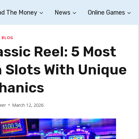
nd The Money
News
Online Games
BLOG
ssic Reel: 5 Most
 Slots With Unique
hanics
wer
March 12, 2026