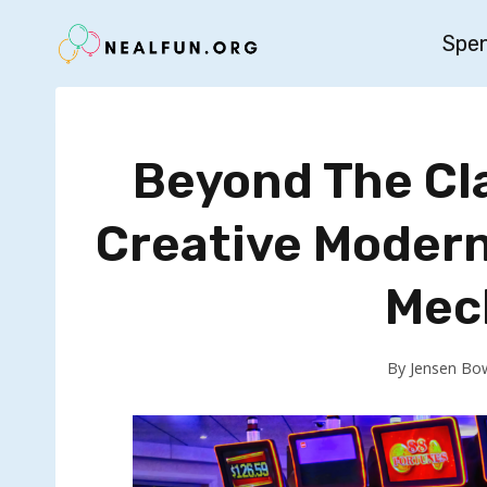
Skip
Spe
to
content
Beyond The Cla
Creative Modern
Mec
By
Jensen Bo