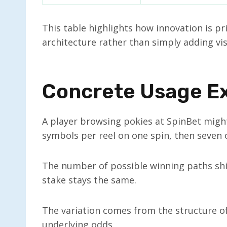
This table highlights how innovation is pr
architecture rather than simply adding vi
Concrete Usage E
A player browsing pokies at SpinBet might
symbols per reel on one spin, then seven 
The number of possible winning paths shi
stake stays the same.
The variation comes from the structure of
underlying odds.