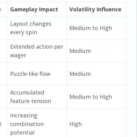
e
Gameplay Impact
Volatility Influence
Layout changes
Medium to High
every spin
Extended action per
Medium
wager
Puzzle-like flow
Medium
Accumulated
Medium to High
feature tension
Increasing
t
combination
High
potential