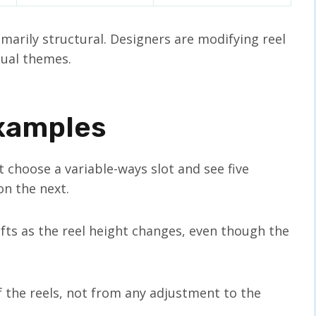
imarily structural. Designers are modifying reel
sual themes.
xamples
 choose a variable-ways slot and see five
on the next.
fts as the reel height changes, even though the
 the reels, not from any adjustment to the