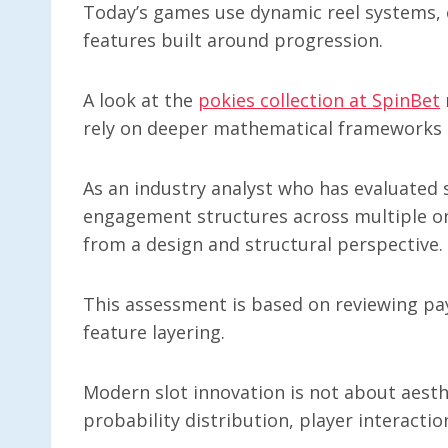
Today’s games use dynamic reel systems, 
features built around progression.
A look at the
pokies collection at SpinBet
rely on deeper mathematical frameworks r
As an industry analyst who has evaluated s
engagement structures across multiple on
from a design and structural perspective.
This assessment is based on reviewing pa
feature layering.
Modern slot innovation is not about aesth
probability distribution, player interactio