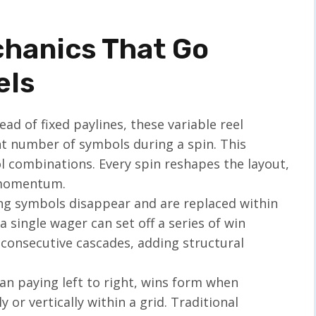
chanics That Go
els
tead of fixed paylines, these variable reel
ent number of symbols during a spin. This
l combinations. Every spin reshapes the layout,
d momentum.
ng symbols disappear and are replaced within
a single wager can set off a series of win
 consecutive cascades, adding structural
han paying left to right, wins form when
or vertically within a grid. Traditional