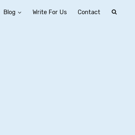
Blog
Write For Us
Contact