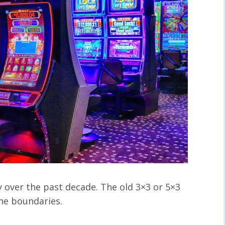
y over the past decade. The old 3×3 or 5×3
the boundaries.