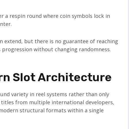
ger a respin round where coin symbols lock in
nter.
n extend, but there is no guarantee of reaching
es progression without changing randomness.
n Slot Architecture
ound variety in reel systems rather than only
titles from multiple international developers,
 modern structural formats within a single