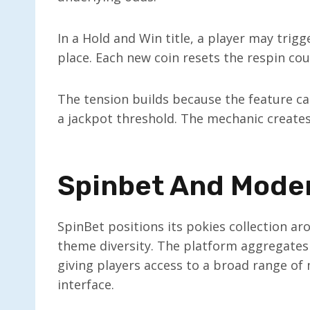
In a Hold and Win title, a player may trig
place. Each new coin resets the respin cou
The tension builds because the feature ca
a jackpot threshold. The mechanic creat
Spinbet And Moder
SpinBet positions its pokies collection ar
theme diversity. The platform aggregates 
giving players access to a broad range of
interface.