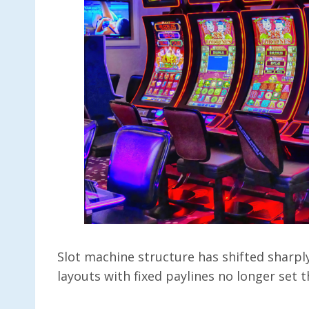
Slot machine structure has shifted sharpl
layouts with fixed paylines no longer set 