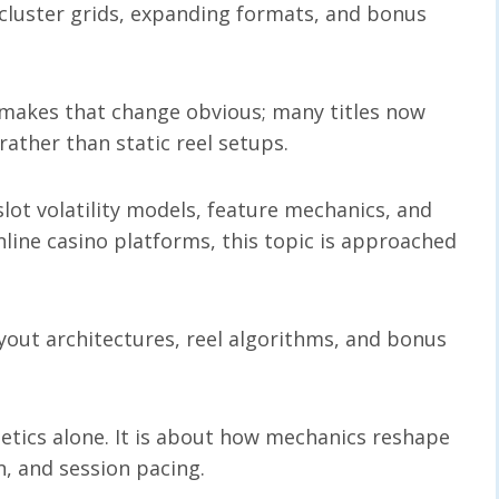
cluster grids, expanding formats, and bonus
makes that change obvious; many titles now
ather than static reel setups.
lot volatility models, feature mechanics, and
line casino platforms, this topic is approached
yout architectures, reel algorithms, and bonus
etics alone. It is about how mechanics reshape
n, and session pacing.