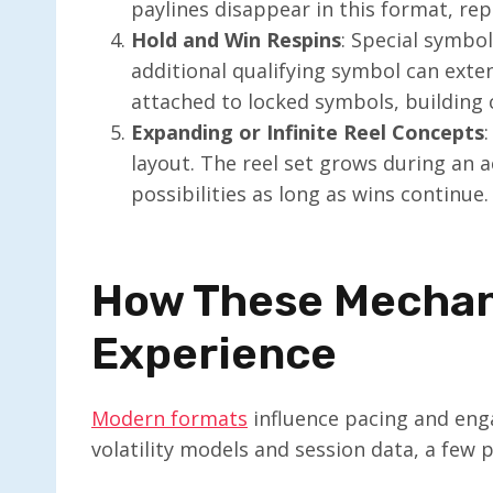
paylines disappear in this format, rep
Hold and Win Respins
: Special symbol
additional qualifying symbol can exte
attached to locked symbols, building 
Expanding or Infinite Reel Concepts
layout. The reel set grows during an 
possibilities as long as wins continue.
How These Mechan
Experience
Modern formats
influence pacing and eng
volatility models and session data, a few