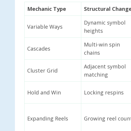
Mechanic Type
Structural Chang
Dynamic symbol
Variable Ways
heights
Multi-win spin
Cascades
chains
Adjacent symbol
Cluster Grid
matching
Hold and Win
Locking respins
Expanding Reels
Growing reel coun