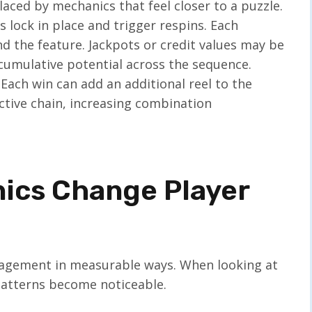
laced by mechanics that feel closer to a puzzle.
s lock in place and trigger respins. Each
nd the feature. Jackpots or credit values may be
cumulative potential across the sequence.
: Each win can add an additional reel to the
active chain, increasing combination
ics Change Player
agement in measurable ways. When looking at
 patterns become noticeable.