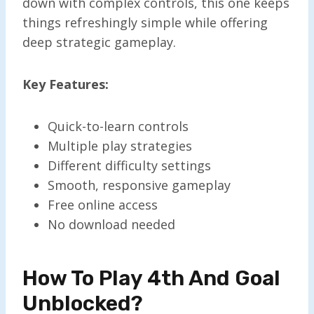
down with complex controls, this one keeps
things refreshingly simple while offering
deep strategic gameplay.
Key Features:
Quick-to-learn controls
Multiple play strategies
Different difficulty settings
Smooth, responsive gameplay
Free online access
No download needed
How To Play 4th And Goal
Unblocked?