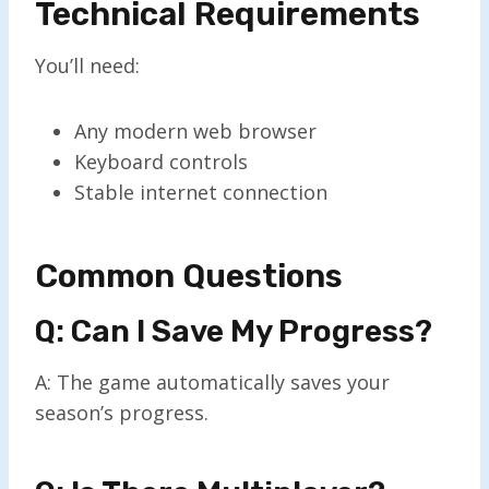
Technical Requirements
You’ll need:
Any modern web browser
Keyboard controls
Stable internet connection
Common Questions
Q: Can I Save My Progress?
A: The game automatically saves your
season’s progress.