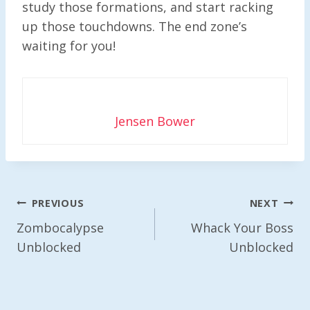
study those formations, and start racking
up those touchdowns. The end zone’s
waiting for you!
Jensen Bower
Post
PREVIOUS
NEXT
Navigation
Zombocalypse
Whack Your Boss
Unblocked
Unblocked