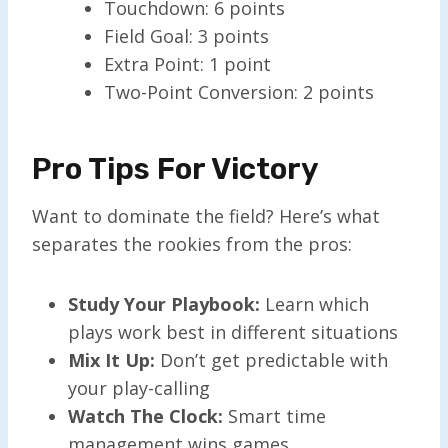
Touchdown: 6 points
Field Goal: 3 points
Extra Point: 1 point
Two-Point Conversion: 2 points
Pro Tips For Victory
Want to dominate the field? Here’s what
separates the rookies from the pros:
Study Your Playbook:
Learn which
plays work best in different situations
Mix It Up:
Don’t get predictable with
your play-calling
Watch The Clock:
Smart time
management wins games