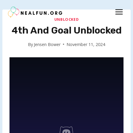
Skip
to
content
UNBLOCKED
4th And Goal Unblocked
By
Jensen Bower
November 11, 2024