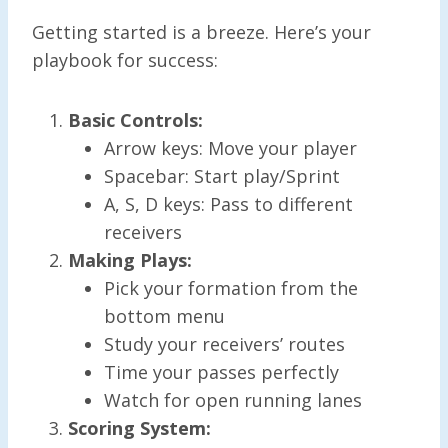
Getting started is a breeze. Here’s your
playbook for success:
Basic Controls:
Arrow keys: Move your player
Spacebar: Start play/Sprint
A, S, D keys: Pass to different
receivers
Making Plays:
Pick your formation from the
bottom menu
Study your receivers’ routes
Time your passes perfectly
Watch for open running lanes
Scoring System: