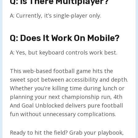
Q: Is There Multiplayer?
A: Currently, it’s single-player only.
Q: Does It Work On Mobile?
A: Yes, but keyboard controls work best.
This web-based football game hits the
sweet spot between accessibility and depth.
Whether you’re killing time during lunch or
planning your next championship run, 4th
And Goal Unblocked delivers pure football
fun without unnecessary complications.
Ready to hit the field? Grab your playbook,