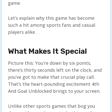
game.
Let’s explain why this game has become
such a hit among sports fans and casual
players alike.
What Makes It Special
Picture this: You’re down by six points,
there’s thirty seconds left on the clock, and
you’ve got to make that crucial play call.
That’s the heart-pounding excitement 4th
And Goal Unblocked brings to your screen.
Unlike other sports games that bog you