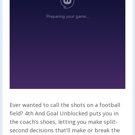
Ever wanted to call the shots on a football
field? 4th And Goal Unblocked puts you in
the coach’s shoes, letting you make split-
second decisions that’ll make or break the