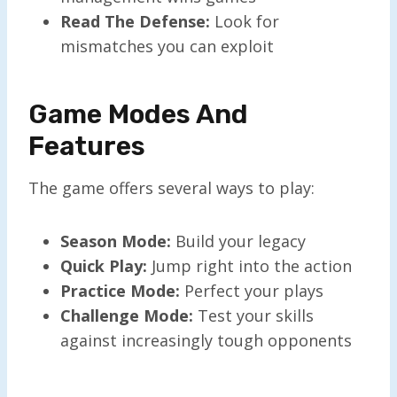
Read The Defense:
Look for
mismatches you can exploit
Game Modes And
Features
The game offers several ways to play:
Season Mode:
Build your legacy
Quick Play:
Jump right into the action
Practice Mode:
Perfect your plays
Challenge Mode:
Test your skills
against increasingly tough opponents