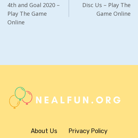
Navigation
4th and Goal 2020 –
Disc Us – Play The
Play The Game
Game Online
Online
About Us
Privacy Policy