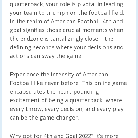
quarterback, your role is pivotal in leading
your team to triumph on the football field.
In the realm of American Football, 4th and
goal signifies those crucial moments when
the endzone is tantalizingly close – the
defining seconds where your decisions and
actions can sway the game.
Experience the intensity of American
Football like never before. This online game
encapsulates the heart-pounding
excitement of being a quarterback, where
every throw, every decision, and every play
can be the game-changer.
Why opt for 4th and Goal 2022? It’s more