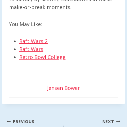
make-or-break moments.
You May Like:
Raft Wars 2
Raft Wars
Retro Bowl College
Jensen Bower
Post
PREVIOUS
NEXT