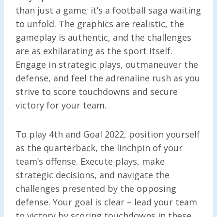
than just a game; it’s a football saga waiting
to unfold. The graphics are realistic, the
gameplay is authentic, and the challenges
are as exhilarating as the sport itself.
Engage in strategic plays, outmaneuver the
defense, and feel the adrenaline rush as you
strive to score touchdowns and secure
victory for your team.
To play 4th and Goal 2022, position yourself
as the quarterback, the linchpin of your
team’s offense. Execute plays, make
strategic decisions, and navigate the
challenges presented by the opposing
defense. Your goal is clear – lead your team
to victory by scoring touchdowns in these