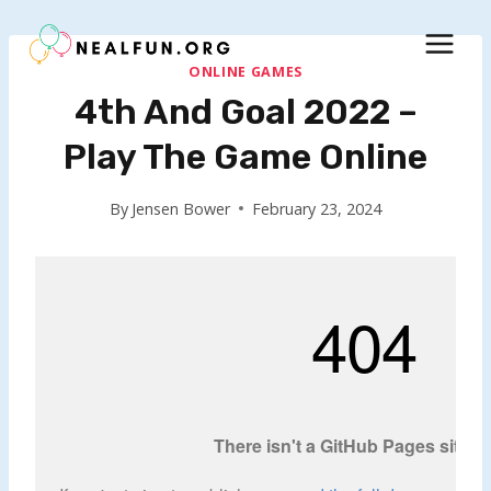
Skip
to
content
ONLINE GAMES
4th And Goal 2022 –
Play The Game Online
By
Jensen Bower
February 23, 2024