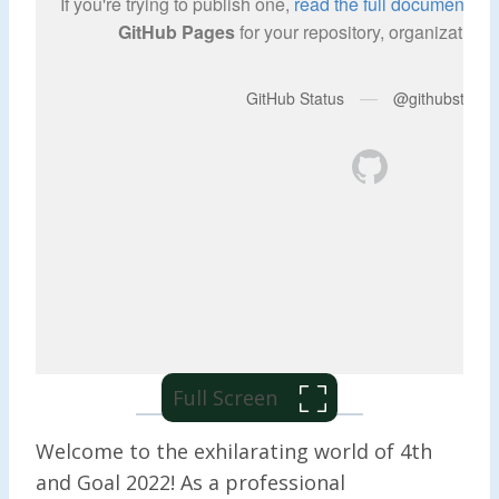
Full Screen
Welcome to the exhilarating world of 4th
and Goal 2022! As a professional