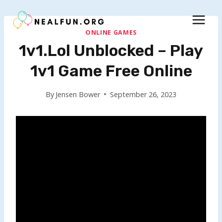
Skip
to
content
ONLINE GAMES
1v1.lol Unblocked – Play
1v1 Game Free Online
By
Jensen Bower
September 26, 2023