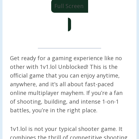
Full Screen
Get ready for a gaming experience like no
other with 1v1.lol Unblocked! This is the
official game that you can enjoy anytime,
anywhere, and it’s all about fast-paced
online multiplayer mayhem. If you’re a fan
of shooting, building, and intense 1-on-1
battles, you’re in the right place.
1v1.lol is not your typical shooter game. It
combines the thrill of competitive shooting