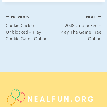
Post
PREVIOUS
NEXT
Navigation
Cookie Clicker
2048 Unblocked –
Unblocked – Play
Play The Game Free
Cookie Game Online
Online