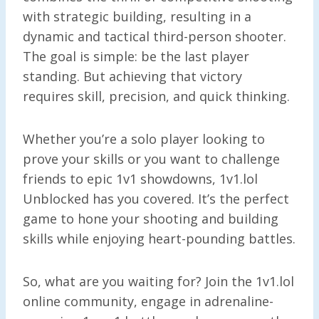
with strategic building, resulting in a
dynamic and tactical third-person shooter.
The goal is simple: be the last player
standing. But achieving that victory
requires skill, precision, and quick thinking.
Whether you’re a solo player looking to
prove your skills or you want to challenge
friends to epic 1v1 showdowns, 1v1.lol
Unblocked has you covered. It’s the perfect
game to hone your shooting and building
skills while enjoying heart-pounding battles.
So, what are you waiting for? Join the 1v1.lol
online community, engage in adrenaline-