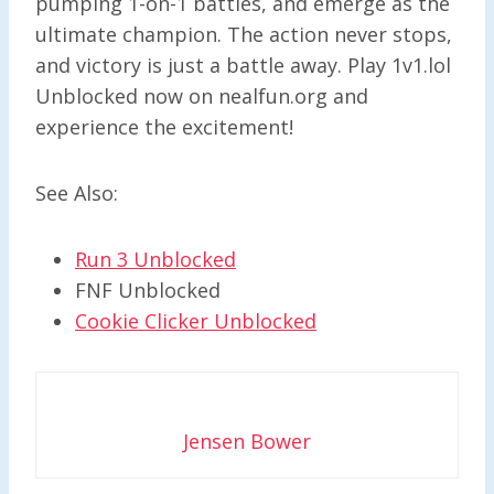
pumping 1-on-1 battles, and emerge as the
ultimate champion. The action never stops,
and victory is just a battle away. Play 1v1.lol
Unblocked now on nealfun.org and
experience the excitement!
See Also:
Run 3 Unblocked
FNF Unblocked
Cookie Clicker Unblocked
Jensen Bower