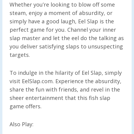
Whether you’re looking to blow off some
steam, enjoy a moment of absurdity, or
simply have a good laugh, Eel Slap is the
perfect game for you. Channel your inner
slap master and let the eel do the talking as
you deliver satisfying slaps to unsuspecting
targets.
To indulge in the hilarity of Eel Slap, simply
visit EelSlap.com. Experience the absurdity,
share the fun with friends, and revel in the
sheer entertainment that this fish slap
game offers.
Also Play: