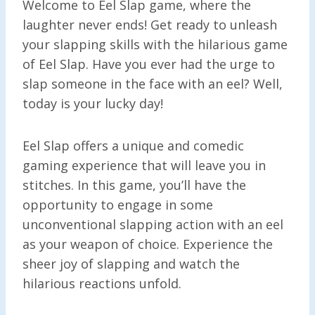
Welcome to Eel Slap game, where the
laughter never ends! Get ready to unleash
your slapping skills with the hilarious game
of Eel Slap. Have you ever had the urge to
slap someone in the face with an eel? Well,
today is your lucky day!
Eel Slap offers a unique and comedic
gaming experience that will leave you in
stitches. In this game, you’ll have the
opportunity to engage in some
unconventional slapping action with an eel
as your weapon of choice. Experience the
sheer joy of slapping and watch the
hilarious reactions unfold.