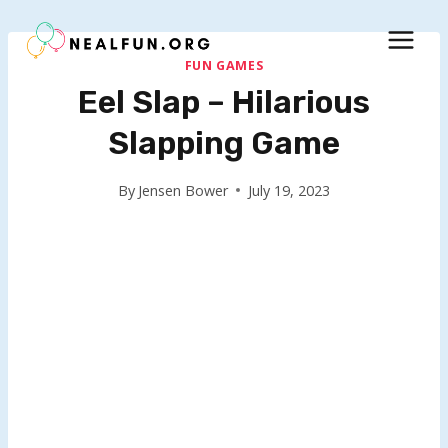
Skip
to
content
FUN GAMES
Eel Slap – Hilarious
Slapping Game
By
Jensen Bower
July 19, 2023