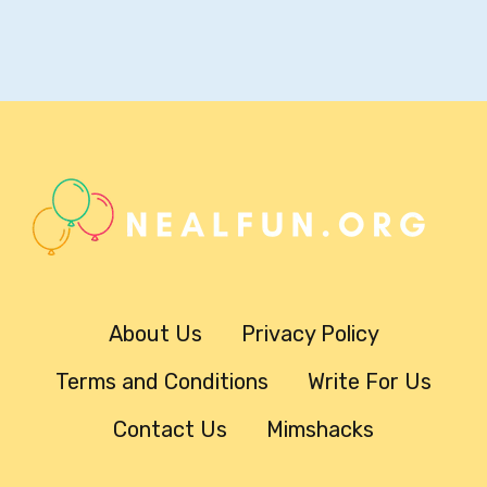
About Us
Privacy Policy
Terms and Conditions
Write For Us
Contact Us
Mimshacks