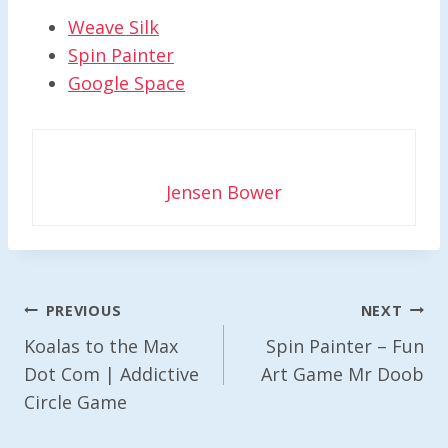
Weave Silk
Spin Painter
Google Space
Jensen Bower
Post
PREVIOUS
NEXT
Navigation
Koalas to the Max
Spin Painter – Fun
Dot Com | Addictive
Art Game Mr Doob
Circle Game